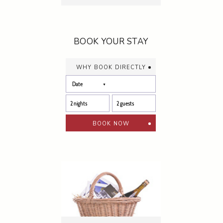
BOOK YOUR STAY
why book directly
book now