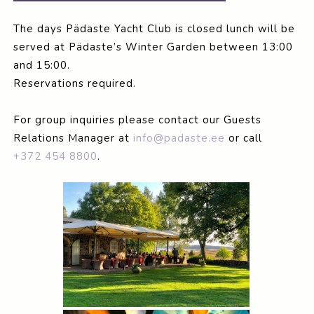
The days Pädaste Yacht Club is closed lunch will be
served at Pädaste’s Winter Garden between 13:00
and 15:00.
Reservations required.
For group inquiries please contact our Guests
Relations Manager at
info@padaste.ee
or call
+372 454 8800
.