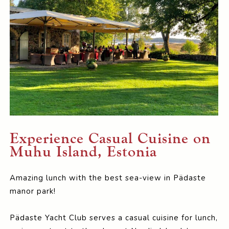
Experience Casual Cuisine on
Muhu Island, Estonia
Amazing lunch with the best sea-view in Pädaste
manor park!
Pädaste Yacht Club serves a casual cuisine for lunch,