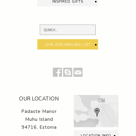
inspired gifts
join our mailing list
OUR LOCATION
Pädaste Manor
Muhu Island
94716, Estonia
location info