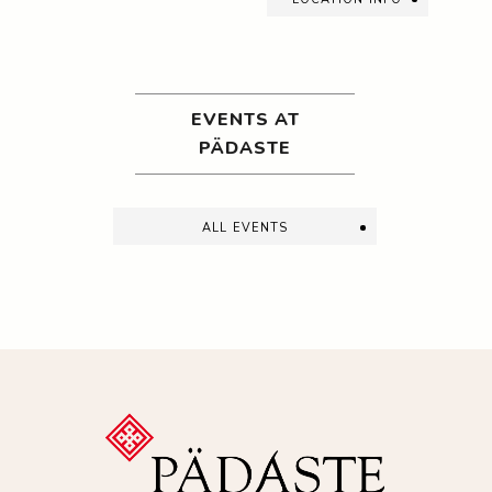
EVENTS AT
PÄDASTE
all events