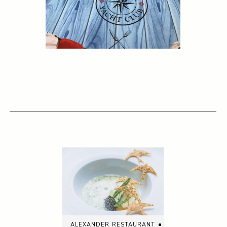
alexander restaurant