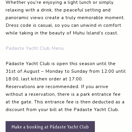
Whether you’re enjoying a light lunch or simply
relaxing with a drink, the peaceful setting and
panoramic views create a truly memorable moment.
Dress code is casual, so you can unwind in comfort
while taking in the beauty of Muhu Island’s coast.
Pädaste Yacht Club Menu
Pädaste Yacht Club is open this season until the
31st of August – Monday to Sunday from 12:00 until
18:00, last kitchen order at 17:00.
Reservations are recommended. If you arrive
without a reservation, there is a park entrance fee
at the gate. This entrance fee is then deducted as a
discount from your bill at the Pädaste Yacht Club.
Make a booking at Pädaste Yacht Club