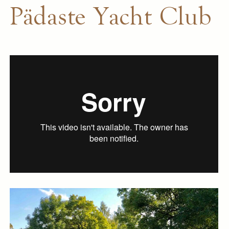
Pädaste Yacht Club