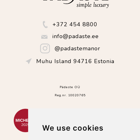
+372 454 8800
info@padaste.ee
@padastemanor
Muhu Island 94716 Estonia
Pädaste OÜ
Reg.nr. 10020765
We use cookies