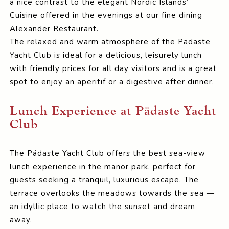
a nice contrast to the elegant Nordic Islands’
Cuisine offered in the evenings at our fine dining
Alexander Restaurant.
The relaxed and warm atmosphere of the Pädaste
Yacht Club is ideal for a delicious, leisurely lunch
with friendly prices for all day visitors and is a great
spot to enjoy an aperitif or a digestive after dinner.
Lunch Experience at Pädaste Yacht
Club
The Pädaste Yacht Club offers the best sea-view
lunch experience in the manor park, perfect for
guests seeking a tranquil, luxurious escape. The
terrace overlooks the meadows towards the sea —
an idyllic place to watch the sunset and dream
away.