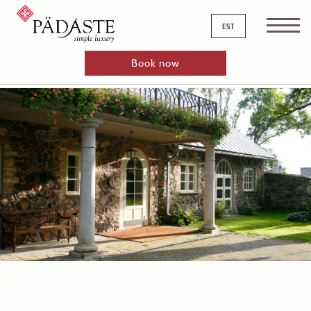
est
Book now